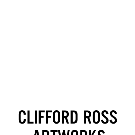
CLIFFORD ROSS