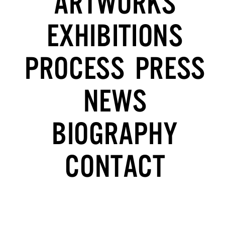
ARTWORKS
EXHIBITIONS
PROCESS
PRESS
NEWS
BIOGRAPHY
CONTACT