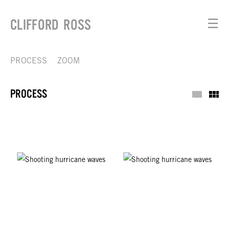
CLIFFORD ROSS
☰
PROCESS
ZOOM
PROCESS
Process
Th