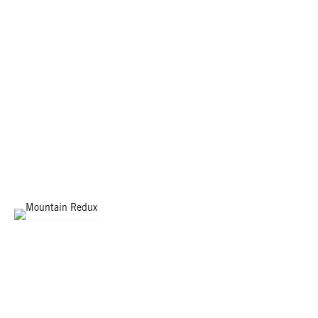
MOUNTAIN REDUX