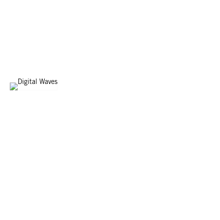
WOOD WAVES