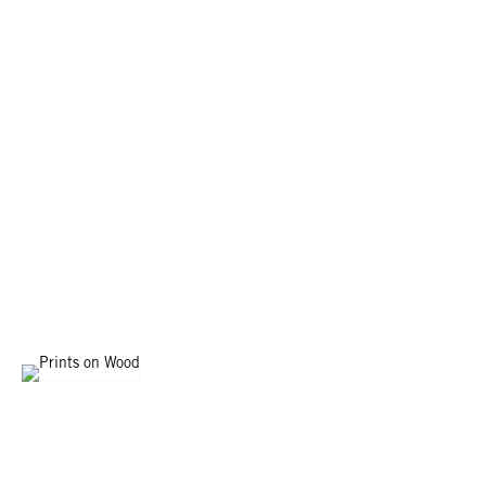
PRINTS ON WOOD