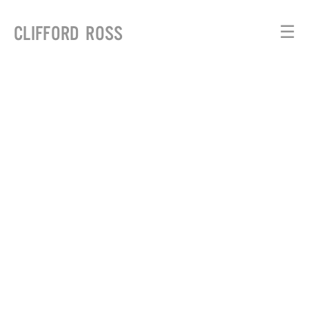
CLIFFORD ROSS
☰
WAVES