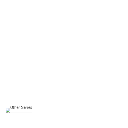
OTHER SERIES