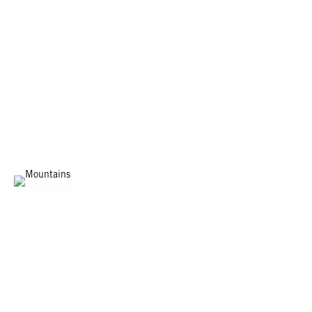
MOUNTAINS