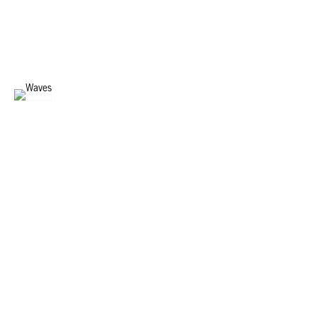
DIGITAL WAVES