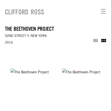
CLIFFORD ROSS
☰
THE BEETHOVEN PROJECT
92ND STREET Y, NEW YORK
Installat
Th
2016