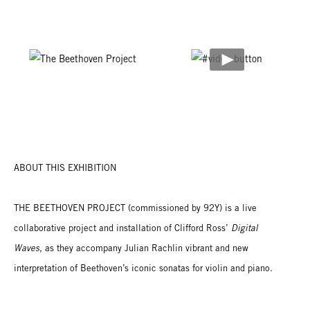
ABOUT THIS EXHIBITION
THE BEETHOVEN PROJECT (commissioned by 92Y) is a live
collaborative project and installation of Clifford Ross’
Digital
Waves
, as they accompany Julian Rachlin vibrant and new
interpretation of Beethoven’s iconic sonatas for violin and piano.