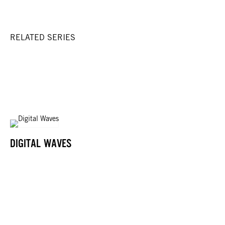
RELATED SERIES
DIGITAL WAVES