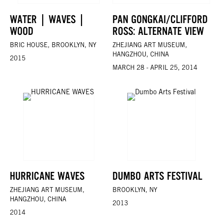
WATER | WAVES |
PAN GONGKAI/CLIFFORD
WOOD
ROSS: ALTERNATE VIEW
BRIC HOUSE, BROOKLYN, NY
ZHEJIANG ART MUSEUM,
HANGZHOU, CHINA
2015
MARCH 28 - APRIL 25, 2014
HURRICANE WAVES
DUMBO ARTS FESTIVAL
ZHEJIANG ART MUSEUM,
BROOKLYN, NY
HANGZHOU, CHINA
2013
2014