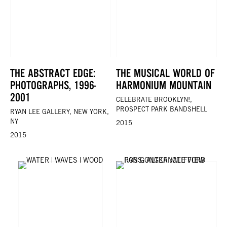
THE ABSTRACT EDGE:
THE MUSICAL WORLD OF
PHOTOGRAPHS, 1996-
HARMONIUM MOUNTAIN
2001
CELEBRATE BROOKLYN!,
PROSPECT PARK BANDSHELL
RYAN LEE GALLERY, NEW YORK,
NY
2015
2015