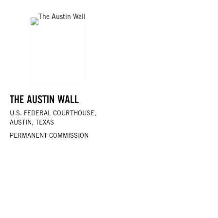
THE AUSTIN WALL
U.S. FEDERAL COURTHOUSE,
AUSTIN, TEXAS
PERMANENT COMMISSION