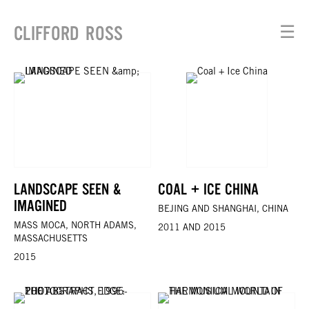
CLIFFORD ROSS
☰
LANDSCAPE SEEN &
COAL + ICE CHINA
IMAGINED
BEJING AND SHANGHAI, CHINA
MASS MOCA, NORTH ADAMS,
2011 AND 2015
MASSACHUSETTS
2015